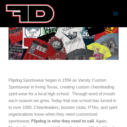
Skip
to
content
Home
About
Flipdog Sportswear began in 1994 as Varsity Custom
Sportswear in Irving Texas, creating custom cheerleading
spirit wear for a local high school. Through word of mouth
each season we grew. Today that one school has turned in
to over 1000. Cheerleaders, booster clubs, PTAs, and spirit
organizations know when they need customized
sportswear,
Flipdog is who they need to call
. Again,