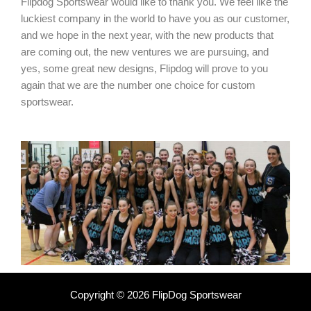
Flipdog Sportswear would like to thank you. We feel like the
luckiest company in the world to have you as our customer,
and we hope in the next year, with the new products that
are coming out, the new ventures we are pursuing, and
yes, some great new designs, Flipdog will prove to you
again that we are the number one choice for custom
sportswear.
Copyright © 2026 FlipDog Sportswear