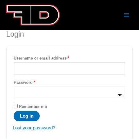
Skip
Required
Required
to
content
Home
My Account
Login
Username or email address
*
Password
*
Remember me
Log in
Lost your password?