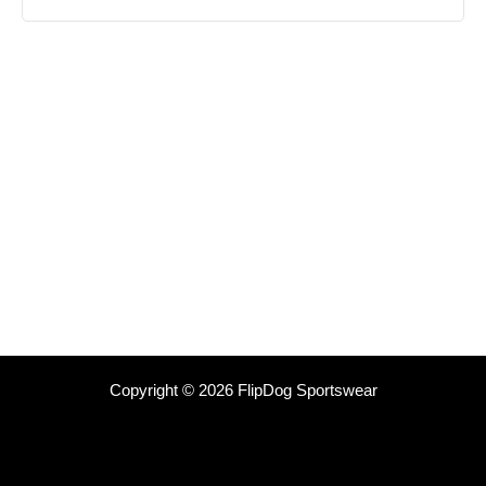
Copyright © 2026 FlipDog Sportswear