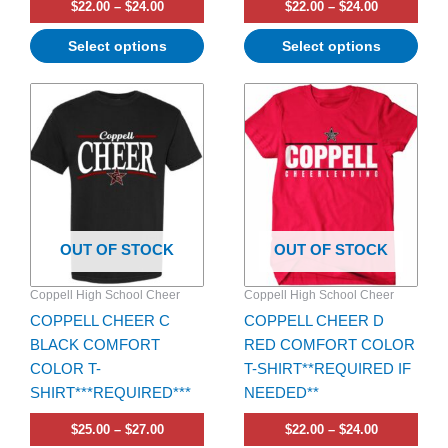
$
22.00
–
$
24.00
$
22.00
–
$
24.00
Select options
Select options
Price
Price
This
This
range:
range:
product
product
$25.00
$22.00
has
through
has
through
$27.00
$24.00
multiple
multiple
variants.
variants.
The
The
options
options
OUT OF STOCK
OUT OF STOCK
may
may
be
be
Coppell High School Cheer
Coppell High School Cheer
chosen
chosen
COPPELL CHEER C
COPPELL CHEER D
on
on
BLACK COMFORT
RED COMFORT COLOR
the
the
COLOR T-
T-SHIRT**REQUIRED IF
product
product
SHIRT***REQUIRED***
NEEDED**
page
page
$
25.00
–
$
27.00
$
22.00
–
$
24.00