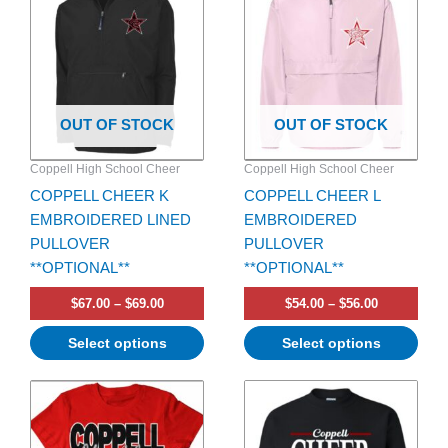
has
through
has
through
$69.00
$56.00
multiple
multiple
variants.
variants.
The
The
options
options
OUT OF STOCK
OUT OF STOCK
may
may
be
be
Coppell High School Cheer
Coppell High School Cheer
chosen
chosen
COPPELL CHEER K
COPPELL CHEER L
on
on
EMBROIDERED LINED
EMBROIDERED
the
the
PULLOVER
PULLOVER
product
product
**OPTIONAL**
**OPTIONAL**
page
page
$
67.00
–
$
69.00
$
54.00
–
$
56.00
Select options
Select options
Price
Price
This
This
range:
range:
product
product
$30.00
$35.00
has
through
has
through
$32.00
$37.00