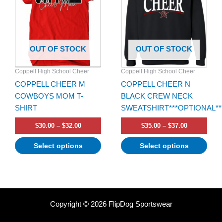
multiple
multiple
variants.
variants.
The
The
options
options
OUT OF STOCK
OUT OF STOCK
may
may
be
be
Coppell High School Cheer
Coppell High School Cheer
chosen
chosen
COPPELL CHEER M
COPPELL CHEER N
on
on
COWBOYS MOM T-
BLACK CREW NECK
the
the
SHIRT
SWEATSHIRT***OPTIONAL**
product
product
page
page
$
30.00
–
$
32.00
$
35.00
–
$
37.00
Select options
Select options
Copyright © 2026 FlipDog Sportswear