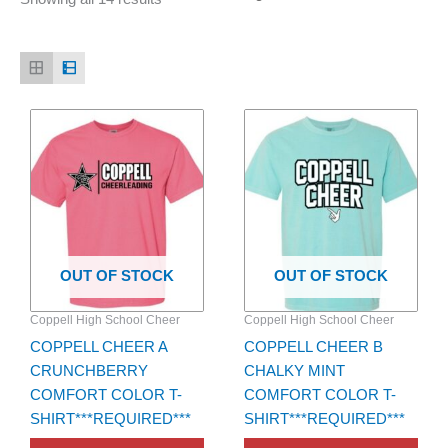
Price
Price
This
This
range:
range:
product
product
$22.00
$22.00
has
through
has
through
$24.00
$24.00
multiple
multiple
variants.
variants.
The
The
options
options
OUT OF STOCK
OUT OF STOCK
may
may
be
be
Coppell High School Cheer
Coppell High School Cheer
chosen
chosen
COPPELL CHEER A
COPPELL CHEER B
on
on
CRUNCHBERRY
CHALKY MINT
the
the
COMFORT COLOR T-
COMFORT COLOR T-
product
product
SHIRT***REQUIRED***
SHIRT***REQUIRED***
page
page