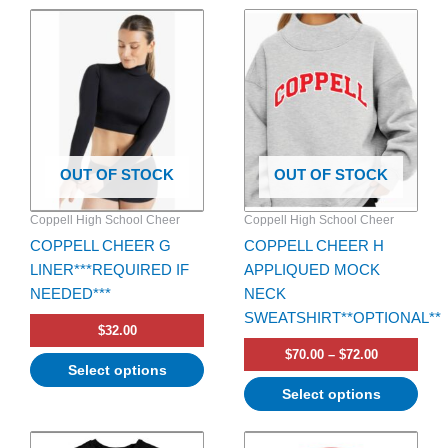
Price
This
This
range:
product
product
$70.00
has
has
through
$72.00
multiple
multiple
variants.
variants.
The
The
options
options
OUT OF STOCK
OUT OF STOCK
may
may
be
be
Coppell High School Cheer
Coppell High School Cheer
chosen
chosen
COPPELL CHEER G
COPPELL CHEER H
on
on
LINER***REQUIRED IF
APPLIQUED MOCK
the
the
NEEDED***
NECK
product
product
SWEATSHIRT**OPTIONAL**
page
page
$
32.00
$
70.00
–
$
72.00
Select options
Select options
Price
This
range: