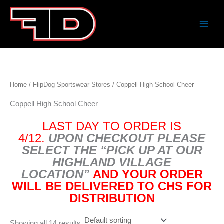
Skip
to
content
Home
/
FlipDog Sportswear Stores
/ Coppell High School Cheer
Coppell High School Cheer
LAST DAY TO ORDER IS
4/12.
UPON CHECKOUT PLEASE
SELECT THE “PICK UP AT OUR
HIGHLAND VILLAGE
LOCATION”
AND YOUR ORDER
WILL BE DELIVERED TO CHS FOR
DISTRIBUTION
Showing all 14 results