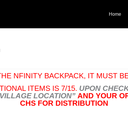
Home
l
HE NFINITY BACKPACK, IT MUST BE
IONAL ITEMS IS 7/15.
UPON CHECK
 VILLAGE LOCATION”
AND YOUR OR
CHS FOR DISTRIBUTION