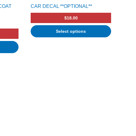
COAT
CAR DECAL **OPTIONAL**
$
18.00
Select options