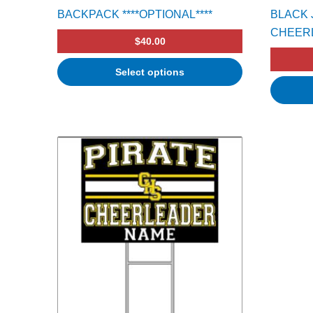
BACKPACK ****OPTIONAL****
BLACK 
CHEER
$
40.00
Select options