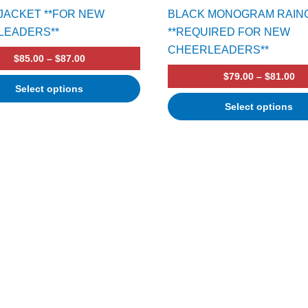
JACKET **FOR NEW
BLACK MONOGRAM RAIN
LEADERS**
**REQUIRED FOR NEW
CHEERLEADERS**
$
85.00
–
$
87.00
$
79.00
–
$
81.00
Select options
Select options