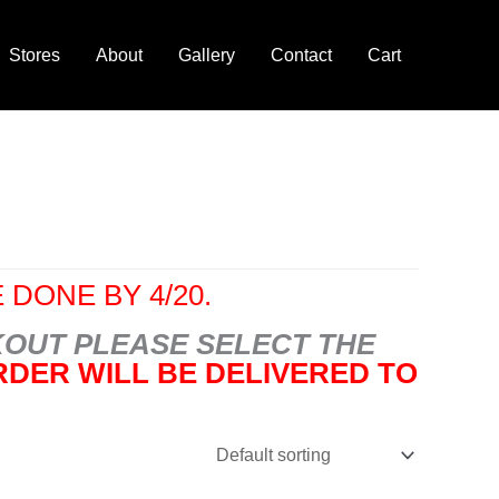
Stores
About
Gallery
Contact
Cart
 DONE BY 4/20.
OUT PLEASE SELECT THE
DER WILL BE DELIVERED TO