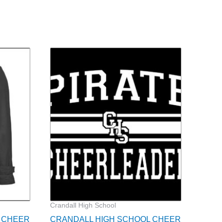
ce
nge:
9.00
rough
1.00
Crandall High School
 CHEER
CRANDALL HIGH SCHOOL CHEER