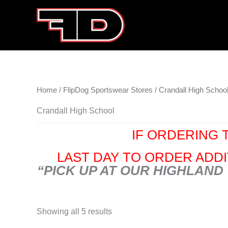
Skip
to
content
Home
/
FlipDog Sportswear Stores
/ Crandall High Schoo
Crandall High School
IF ORDERING T
LAST DAY TO ORDER ADDIT
“PICK UP AT OUR HIGHLAND
Showing all 5 results