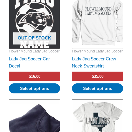
has
multiple
variants.
The
options
OUT OF STOCK
may
be
Flower Mound Lady Jag Soccer
Flower Mound Lady Jag Soccer
chosen
Lady Jag Soccer Car
Lady Jag Soccer Crew
on
Decal
Neck Sweatshirt
the
product
$
16.00
$
35.00
page
Select options
Select options
This
product
has
multiple
variants.