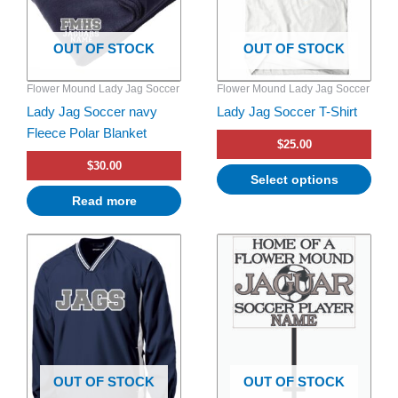
The
options
OUT OF STOCK
OUT OF STOCK
may
be
Flower Mound Lady Jag Soccer
Flower Mound Lady Jag Soccer
chosen
Lady Jag Soccer navy
Lady Jag Soccer T-Shirt
on
Fleece Polar Blanket
the
$
25.00
product
$
30.00
page
Select options
Read more
Price
This
range:
product
$55.00
has
through
$57.00
multiple
variants.
The
options
OUT OF STOCK
OUT OF STOCK
may