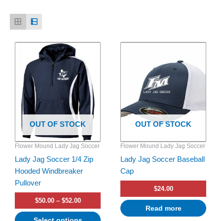
Price
This
range:
product
$50.00
has
through
$52.00
multiple
variants.
The
options
OUT OF STOCK
OUT OF STOCK
may
be
Flower Mound Lady Jag Soccer
Flower Mound Lady Jag Soccer
chosen
Lady Jag Soccer 1/4 Zip
Lady Jag Soccer Baseball
on
Hooded Windbreaker
Cap
the
Pullover
product
$
24.00
page
$
50.00
–
$
52.00
Read more
Select options