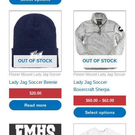
Price
This
range:
product
$60.00
has
through
$62.00
multiple
variants.
The
options
OUT OF STOCK
OUT OF STOCK
may
be
Flower Mound Lady Jag Soccer
Flower Mound Lady Jag Soccer
chosen
Lady Jag Soccer Beenie
Lady Jag Soccer
on
Boxercraft Sherpa
the
$
20.00
product
$
60.00
–
$
62.00
page
Read more
Select options
This
product