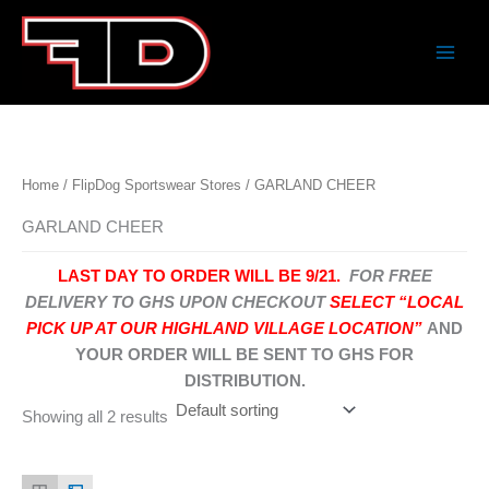
Skip
to
content
Home
/
FlipDog Sportswear Stores
/ GARLAND CHEER
GARLAND CHEER
LAST DAY TO ORDER WILL BE 9/21.
FOR FREE
DELIVERY TO GHS UPON CHECKOUT
SELECT “LOCAL
PICK UP AT OUR HIGHLAND VILLAGE LOCATION”
AND
YOUR ORDER WILL BE SENT TO GHS FOR
DISTRIBUTION.
Showing all 2 results