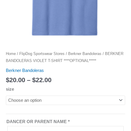
Home
/
FlipDog Sportswear Stores
/
Berkner Bandoleras
/ BERKNER
BANDOLERAS VIOLET T-SHIRT ****OPTIONAL*****
Berkner Bandoleras
$
20.00
–
$
22.00
size
DANCER OR PARENT NAME
*