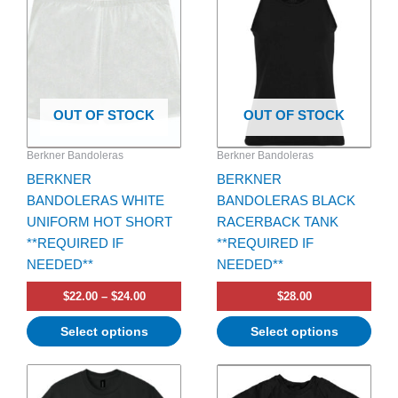
has
through
has
$24.00
multiple
multiple
variants.
variants.
The
The
options
options
OUT OF STOCK
OUT OF STOCK
may
may
be
be
Berkner Bandoleras
Berkner Bandoleras
chosen
chosen
BERKNER
BERKNER
on
on
BANDOLERAS WHITE
BANDOLERAS BLACK
the
the
UNIFORM HOT SHORT
RACERBACK TANK
product
product
**REQUIRED IF
**REQUIRED IF
page
page
NEEDED**
NEEDED**
$
22.00
–
$
24.00
$
28.00
Select options
Select options
Price
Price
This
This
range:
range:
product
product
$20.00
$45.00