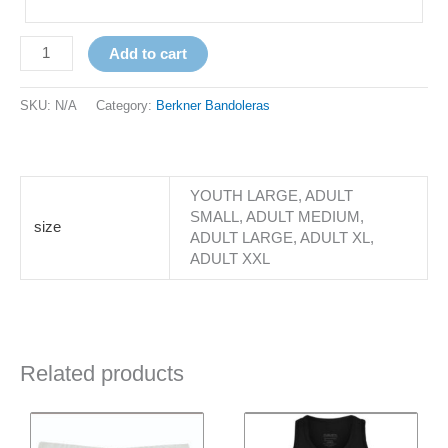
Add to cart
SKU:
N/A
Category:
Berkner Bandoleras
YOUTH LARGE, ADULT
SMALL, ADULT MEDIUM,
size
ADULT LARGE, ADULT XL,
ADULT XXL
Related products
Price
This
This
range:
product
product
$22.00