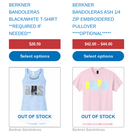
BERKNER
BERKNER
on
on
BANDOLERAS
BANDOLERAS ASH 1/4
the
the
BLACK/WHITE T-SHIRT
ZIP EMBROIDERED
product
product
**REQUIRED IF
PULLOVER
page
page
NEEDED**
****OPTIONAL*****
$
28.50
$
42.00
–
$
44.00
Select options
Select options
Price
Price
This
This
range:
range:
product
product
$26.00
$20.00
has
through
has
through
$28.00
$22.00
multiple
multiple
variants.
variants.
The
The
options
options
OUT OF STOCK
OUT OF STOCK
may
may
be
be
Berkner Bandoleras
Berkner Bandoleras
chosen
chosen