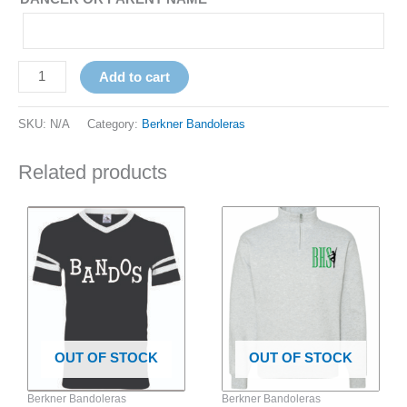
Add to cart
SKU:
N/A
Category:
Berkner Bandoleras
Related products
Price
This
This
range:
product
product
$42.00
has
has
through
$44.00
multiple
multiple
variants.
variants.
The
The
options
options
OUT OF STOCK
OUT OF STOCK
may
may
be
be
Berkner Bandoleras
Berkner Bandoleras
chosen
chosen