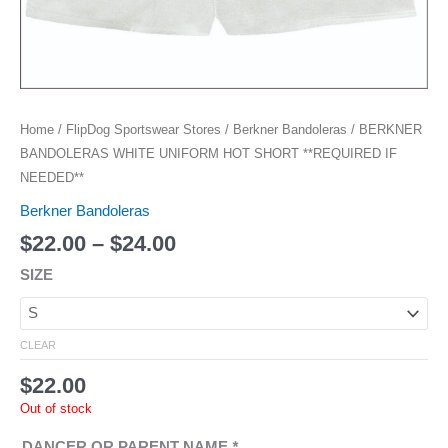
Home
/
FlipDog Sportswear Stores
/
Berkner Bandoleras
/ BERKNER
BANDOLERAS WHITE UNIFORM HOT SHORT **REQUIRED IF
NEEDED**
Berkner Bandoleras
$
22.00
–
$
24.00
SIZE
CLEAR
$
22.00
Out of stock
DANCER OR PARENT NAME
*