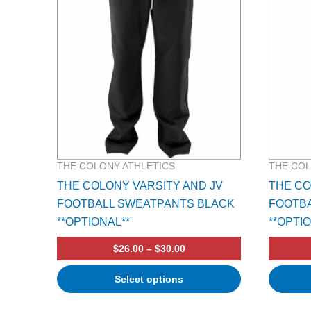
multiple
multiple
variants.
variants.
The
The
options
options
may
may
be
be
chosen
chosen
on
on
the
the
product
product
THE COLONY ATHLETICS
THE COL
page
page
THE COLONY VARSITY AND JV
THE C
FOOTBALL SWEATPANTS BLACK
FOOTB
**OPTIONAL**
**OPTI
$
26.00
–
$
30.00
Select options