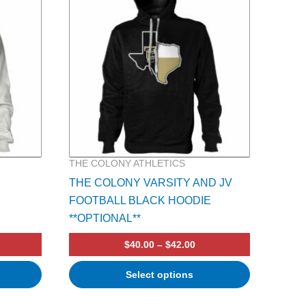
multiple
variants.
The
options
may
be
chosen
on
the
product
THE COLONY ATHLETICS
page
THE COLONY VARSITY AND JV
FOOTBALL BLACK HOODIE
**OPTIONAL**
$
40.00
–
$
42.00
Select options