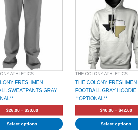
multiple
variants.
The
options
may
be
chosen
on
the
product
ONY ATHLETICS
THE COLONY ATHLETICS
page
OLONY FRESHMEN
THE COLONY FRESHMEN
ALL SWEATPANTS GRAY
FOOTBALL GRAY HOODIE
ONAL**
**OPTIONAL**
$
26.00
–
$
30.00
$
40.00
–
$
42.00
Select options
Select options