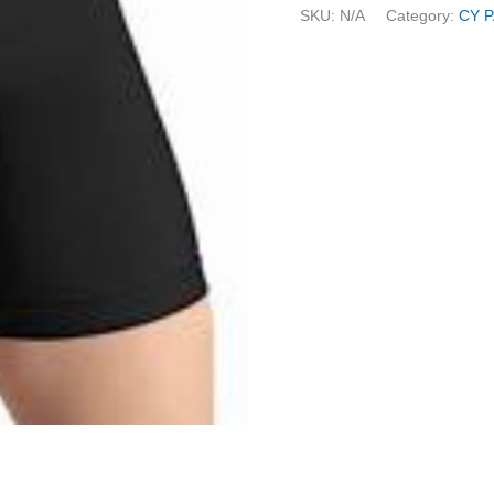
SKU:
N/A
Category:
CY 