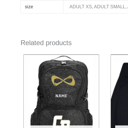
size
ADULT XS, ADULT SMALL,
Related products
This
product
has
multiple
variants.
The
options
may
be
chosen