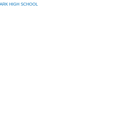
PARK HIGH SCHOOL