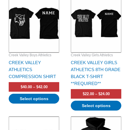
product
product
$40.00
$22.00
has
through
has
through
$42.00
$24.00
multiple
multiple
variants.
variants.
The
The
options
options
may
may
be
be
Creek Valley Boys Athletics
Creek Valley Girls Athletics
chosen
chosen
CREEK VALLEY
CREEK VALLEY GIRLS
on
on
ATHLETICS
ATHLETICS 8TH GRADE
the
the
COMPRESSION SHIRT
BLACK T-SHIRT
product
product
**REQUIRED**
page
page
$
40.00
–
$
42.00
$
22.00
–
$
24.00
Select options
Select options
Price
Price
This
This
range:
range:
product
product
$24.00
$35.00