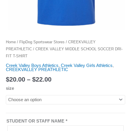
Home
/
FlipDog Sportswear Stores
/
CREEKVALLEY
PREATHLETIC
/ CREEK VALLEY MIDDLE SCHOOL SOCCER DRI-
FIT T-SHIRT
Creek Valley Boys Athletics
,
Creek Valley Girls Athletics
,
CREEKVALLEY PREATHLETIC
$
20.00
–
$
22.00
size
STUDENT OR STAFF NAME
*