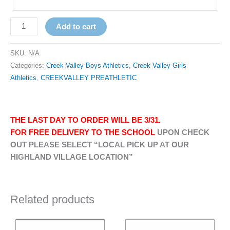
Add to cart
SKU:
N/A
Categories:
Creek Valley Boys Athletics
,
Creek Valley Girls
Athletics
,
CREEKVALLEY PREATHLETIC
THE LAST DAY TO ORDER WILL BE 3/31.
FOR FREE DELIVERY TO THE SCHOOL
UPON CHECK
OUT PLEASE SELECT “LOCAL PICK UP AT OUR
HIGHLAND VILLAGE LOCATION”
Related products
Price
Price
This
This
range:
range: