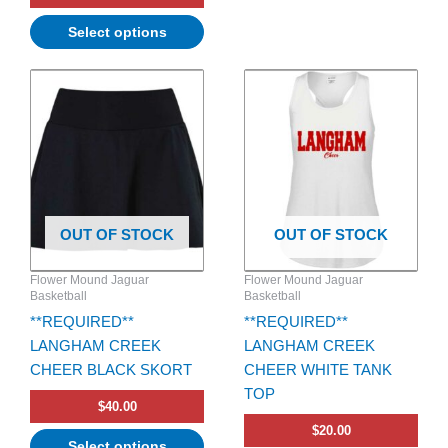
Select options
This
This
product
product
has
has
multiple
multiple
variants.
variants.
The
The
options
options
OUT OF STOCK
OUT OF STOCK
may
may
be
be
Flower Mound Jaguar
Flower Mound Jaguar
chosen
chosen
Basketball
Basketball
on
on
**REQUIRED**
**REQUIRED**
the
the
LANGHAM CREEK
LANGHAM CREEK
product
product
CHEER BLACK SKORT
CHEER WHITE TANK
page
page
TOP
$
40.00
$
20.00
Select options