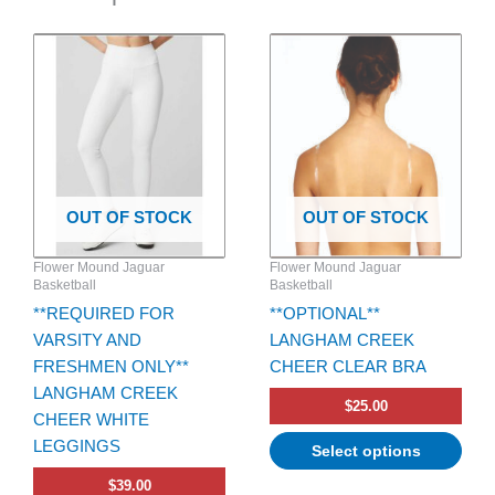
This
This
product
product
has
has
multiple
multiple
variants.
variants.
The
The
options
options
OUT OF STOCK
OUT OF STOCK
may
may
be
be
Flower Mound Jaguar
Flower Mound Jaguar
chosen
chosen
Basketball
Basketball
on
on
**REQUIRED FOR
**OPTIONAL**
the
the
VARSITY AND
LANGHAM CREEK
product
product
FRESHMEN ONLY**
CHEER CLEAR BRA
page
page
LANGHAM CREEK
$
25.00
CHEER WHITE
LEGGINGS
Select options
$
39.00