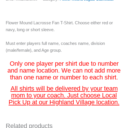
Flower Mound Lacrosse Fan T-Shirt. Choose either red or
navy, long or short sleeve.
Must enter players full name, coaches name, division
(male/female), and Age group.
Only one player per shirt due to number
and name location. We can not add more
than one name or number to each shirt.
All shirts will be delivered by your team
mom to your coach. Just choose Local
Pick Up at our Highland Village location.
Related products