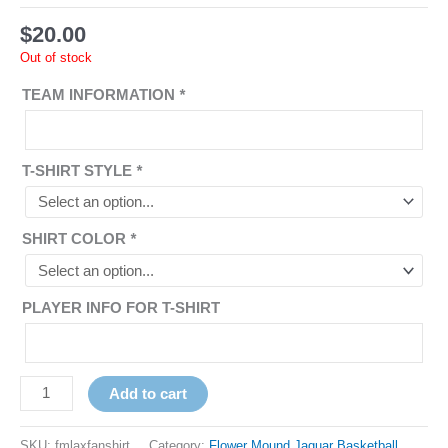
$
20.00
Out of stock
TEAM INFORMATION
*
T-SHIRT STYLE
*
SHIRT COLOR
*
PLAYER INFO FOR T-SHIRT
Add to cart
SKU:
fmlaxfanshirt
Category:
Flower Mound Jaguar Basketball