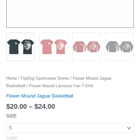
Home
/
FlipDog Sportswear Stores
/
Flower Mound Jaguar
Basketball
/ Flower Mound Lacrosse Fan T-Shirt
Flower Mound Jaguar Basketball
$
20.00
–
$
24.00
SIZE
CLEAR