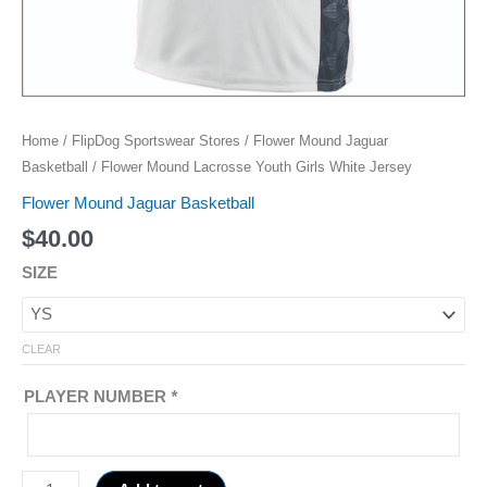
Home
/
FlipDog Sportswear Stores
/
Flower Mound Jaguar
Basketball
/ Flower Mound Lacrosse Youth Girls White Jersey
Flower Mound Jaguar Basketball
$
40.00
SIZE
CLEAR
PLAYER NUMBER
*