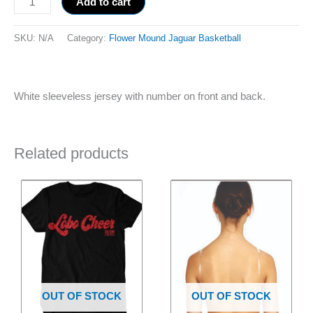
Add to cart
SKU:
N/A
Category:
Flower Mound Jaguar Basketball
White sleeveless jersey with number on front and back.
Related products
Price
This
This
range:
product
product
$25.00
has
through
has
$27.00
multiple
multiple
variants.
variants.
The
The
options
options
OUT OF STOCK
OUT OF STOCK
may
may