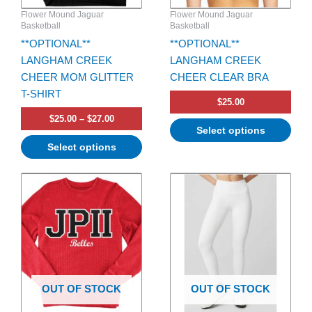
be
be
Flower Mound Jaguar
Flower Mound Jaguar
chosen
chosen
Basketball
Basketball
on
on
**OPTIONAL**
**OPTIONAL**
the
the
LANGHAM CREEK
LANGHAM CREEK
product
product
CHEER MOM GLITTER
CHEER CLEAR BRA
page
page
T-SHIRT
$
25.00
$
25.00
–
$
27.00
Select options
Select options
Price
This
This
range:
product
product
$66.00
has
through
has
$68.00
multiple
multiple
variants.
variants.
The
The
options
options
OUT OF STOCK
OUT OF STOCK
may
may
be
be