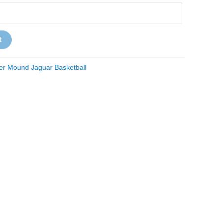
t
er Mound Jaguar Basketball