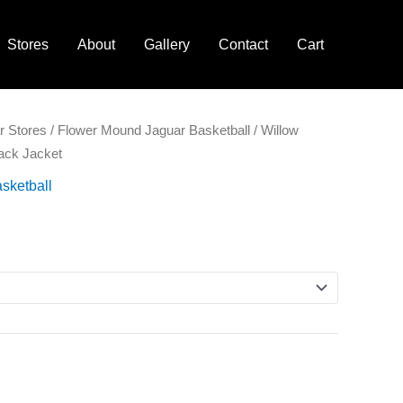
Stores
About
Gallery
Contact
Cart
r Stores
/
Flower Mound Jaguar Basketball
/ Willow
lack Jacket
sketball