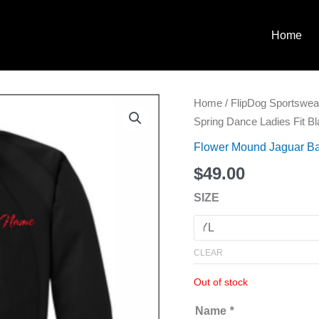
Home
Willow
Home
/
FlipDog Sportswea
Spring
Spring Dance Ladies Fit B
Dance
Flower Mound Jaguar Ba
Ladies
$
49.00
Fit
Black
SIZE
Jacket
quantity
CLEAR
Out of stock
Name
*