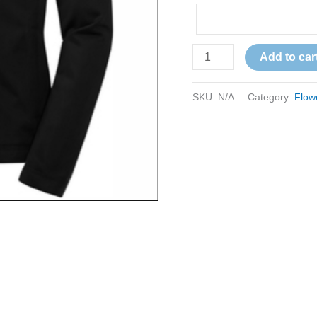
Add to car
SKU:
N/A
Category:
Flow