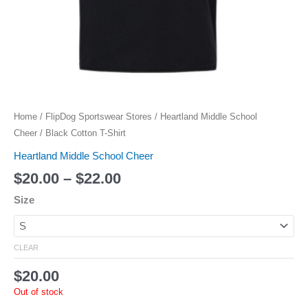
Home
/
FlipDog Sportswear Stores
/
Heartland Middle School
Cheer
/ Black Cotton T-Shirt
Heartland Middle School Cheer
$
20.00
–
$
22.00
Size
CLEAR
$
20.00
Out of stock