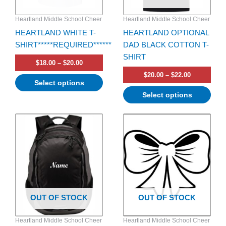
be
be
Heartland Middle School Cheer
Heartland Middle School Cheer
chosen
chosen
HEARTLAND WHITE T-
HEARTLAND OPTIONAL
on
on
SHIRT*****REQUIRED******
DAD BLACK COTTON T-
the
the
SHIRT
product
product
$
18.00
–
$
20.00
page
page
$
20.00
–
$
22.00
Select options
Select options
OUT OF STOCK
OUT OF STOCK
Heartland Middle School Cheer
Heartland Middle School Cheer