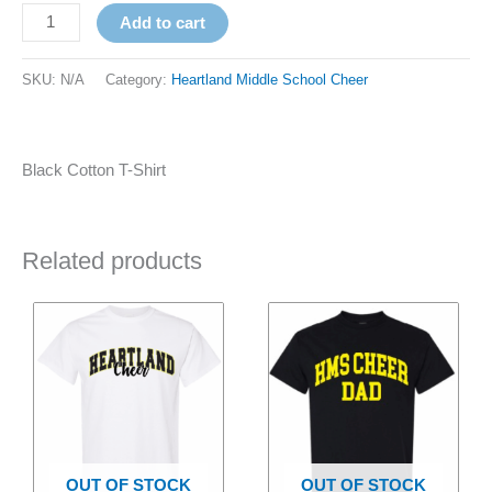
Add to cart
SKU:
N/A
Category:
Heartland Middle School Cheer
Black Cotton T-Shirt
Related products
Price
Price
This
This
range:
range:
product
product
$18.00
$20.00
has
through
has
through
$20.00
$22.00
multiple
multiple
variants.
variants.
The
The
options
options
OUT OF STOCK
OUT OF STOCK
may
may