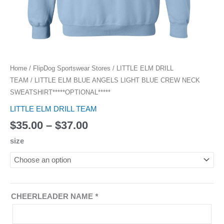
Home
/
FlipDog Sportswear Stores
/
LITTLE ELM DRILL
TEAM
/ LITTLE ELM BLUE ANGELS LIGHT BLUE CREW NECK
SWEATSHIRT*****OPTIONAL*****
LITTLE ELM DRILL TEAM
$
35.00
–
$
37.00
size
CHEERLEADER NAME
*