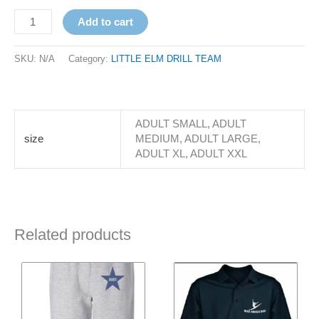
Add to cart
SKU:
N/A
Category:
LITTLE ELM DRILL TEAM
ADULT SMALL, ADULT
size
MEDIUM, ADULT LARGE,
ADULT XL, ADULT XXL
Related products
Price
Price
This
This
range:
range:
product
product
$31.00
$31.00
has
through
has
through
$33.00
$33.00
multiple
multiple