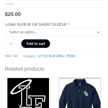
CLEAR
$
20.00
LONG SLEEVE OR SHORT SLEEVE
*
Add to cart
SKU:
N/A
Category:
LITTLE ELM DRILL TEAM
Related products
Price
This
range:
product
$51.00
has
through
$53.00
multiple
variants.
The