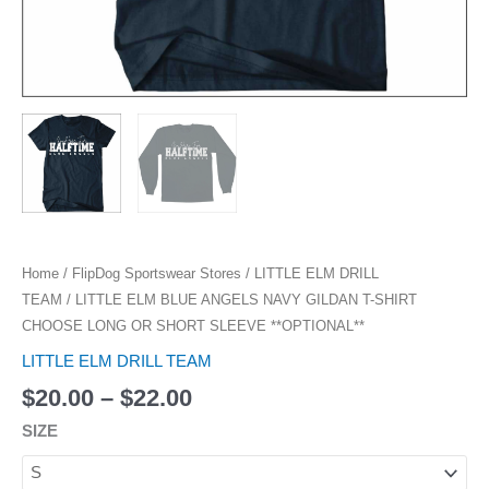
**OPTIONAL**
quantity
Home
/
FlipDog Sportswear Stores
/
LITTLE ELM DRILL
TEAM
/ LITTLE ELM BLUE ANGELS NAVY GILDAN T-SHIRT
CHOOSE LONG OR SHORT SLEEVE **OPTIONAL**
LITTLE ELM DRILL TEAM
$
20.00
–
$
22.00
SIZE