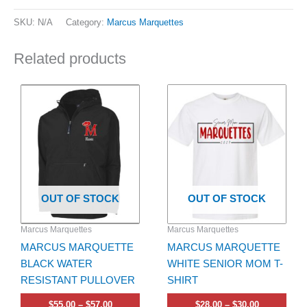
SKU:
N/A
Category:
Marcus Marquettes
Related products
Price
Price
This
This
range:
range:
product
product
$55.00
$28.00
has
through
has
through
$57.00
$30.00
multiple
multiple
variants.
variants.
The
The
options
options
OUT OF STOCK
OUT OF STOCK
may
may
be
be
Marcus Marquettes
Marcus Marquettes
chosen
chosen
MARCUS MARQUETTE
MARCUS MARQUETTE
on
on
BLACK WATER
WHITE SENIOR MOM T-
the
the
RESISTANT PULLOVER
SHIRT
product
product
page
page
$
55.00
–
$
57.00
$
28.00
–
$
30.00