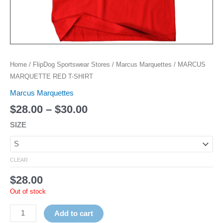
Home
/
FlipDog Sportswear Stores
/
Marcus Marquettes
/ MARCUS
MARQUETTE RED T-SHIRT
Marcus Marquettes
$
28.00
–
$
30.00
SIZE
CLEAR
$
28.00
Out of stock
Add to cart