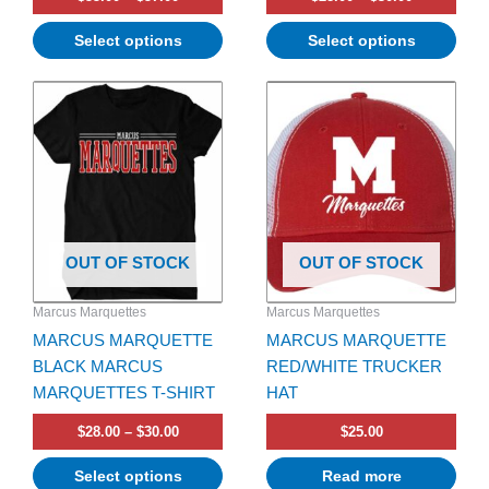
Select options
Select options
Price
This
range:
product
$28.00
has
through
$30.00
multiple
variants.
The
options
OUT OF STOCK
OUT OF STOCK
may
be
Marcus Marquettes
Marcus Marquettes
chosen
MARCUS MARQUETTE
MARCUS MARQUETTE
on
BLACK MARCUS
RED/WHITE TRUCKER
the
MARQUETTES T-SHIRT
HAT
product
page
$
28.00
–
$
30.00
$
25.00
Select options
Read more