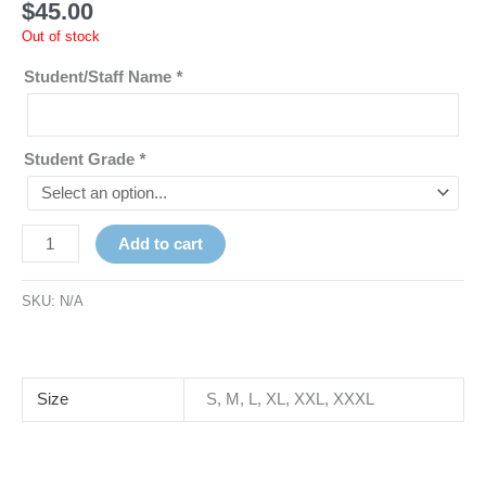
$
45.00
Out of stock
Student/Staff Name
*
Student Grade
*
Add to cart
SKU:
N/A
Size
S, M, L, XL, XXL, XXXL