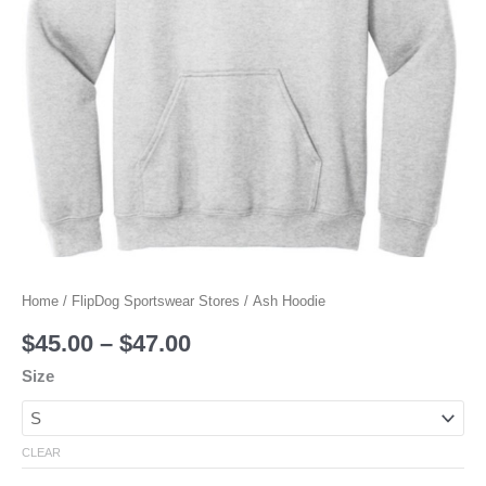
Home
/
FlipDog Sportswear Stores
/ Ash Hoodie
$
45.00
–
$
47.00
Size
CLEAR