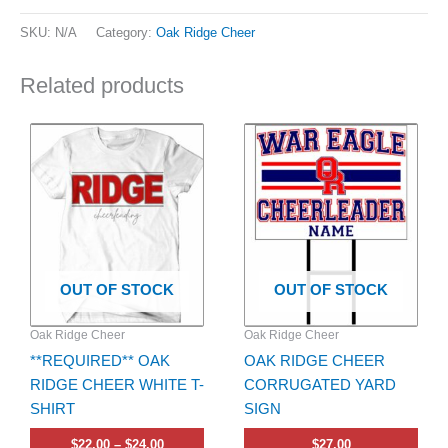
SKU:
N/A
Category:
Oak Ridge Cheer
Related products
Price
This
range:
product
$22.00
has
through
$24.00
multiple
variants.
The
options
OUT OF STOCK
OUT OF STOCK
may
be
Oak Ridge Cheer
Oak Ridge Cheer
chosen
**REQUIRED** OAK
OAK RIDGE CHEER
on
RIDGE CHEER WHITE T-
CORRUGATED YARD
the
SHIRT
SIGN
product
page
$
22.00
–
$
24.00
$
27.00