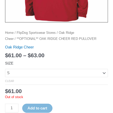
Home
/
FlipDog Sportswear Stores
/
Oak Ridge
Cheer
/ **OPTIONAL** OAK RIDGE CHEER RED PULLOVER
Oak Ridge Cheer
$
61.00
–
$
63.00
SIZE
CLEAR
$
61.00
Out of stock
Add to cart