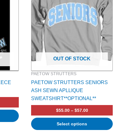
multiple
variants.
The
options
may
be
chosen
on
OUT OF STOCK
the
product
PAETOW STRUTTERS
page
EECE
PAETOW STRUTTERS SENIORS
ASH SEWN APLLIQUE
SWEATSHIRT**OPTIONAL**
$
55.00
–
$
57.00
Select options