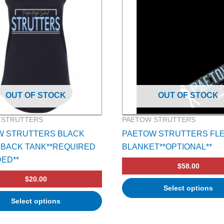
OUT OF STOCK
OUT OF STOCK
 STRUTTERS
PAETOW STRUTTERS
W STRUTTERS BLACK
PAETOW STRUTTERS FL
BACK TANK**REQUIRED
BLANKET**OPTIONAL**
DED**
$
58.00
$
20.00
Select options
Select options