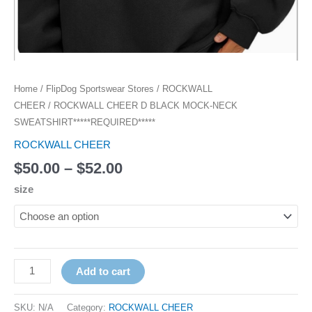
Home
/
FlipDog Sportswear Stores
/
ROCKWALL
CHEER
/ ROCKWALL CHEER D BLACK MOCK-NECK
SWEATSHIRT*****REQUIRED*****
ROCKWALL CHEER
$
50.00
–
$
52.00
size
Add to cart
SKU:
N/A
Category:
ROCKWALL CHEER