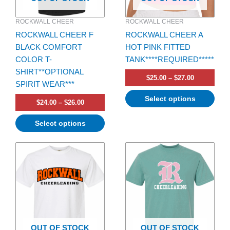
be
be
ROCKWALL CHEER
ROCKWALL CHEER
chosen
chosen
ROCKWALL CHEER F
ROCKWALL CHEER A
on
on
BLACK COMFORT
HOT PINK FITTED
the
the
COLOR T-
TANK****REQUIRED*****
product
product
SHIRT**OPTIONAL
page
page
$
25.00
–
$
27.00
SPIRIT WEAR***
Select options
$
24.00
–
$
26.00
Select options
Price
Price
This
This
range:
range:
product
product
$24.00
$23.00
has
through
has
through
$26.00
$25.00
multiple
multiple
variants.
variants.
The
The
options
options
OUT OF STOCK
OUT OF STOCK
may
may