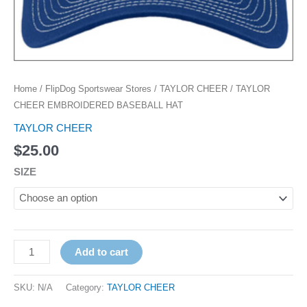
Home
/
FlipDog Sportswear Stores
/
TAYLOR CHEER
/ TAYLOR
CHEER EMBROIDERED BASEBALL HAT
TAYLOR CHEER
$
25.00
SIZE
Add to cart
SKU:
N/A
Category:
TAYLOR CHEER