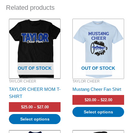
Related products
Price
Price
This
This
range:
range:
product
product
$25.00
$20.00
has
through
has
through
$27.00
$22.00
multiple
multiple
variants.
variants.
The
The
options
options
OUT OF STOCK
OUT OF STOCK
may
may
be
be
TAYLOR CHEER
TAYLOR CHEER
chosen
chosen
TAYLOR CHEER MOM T-
Mustang Cheer Fan Shirt
on
on
SHIRT
the
the
$
20.00
–
$
22.00
product
product
$
25.00
–
$
27.00
page
page
Select options
Select options
Price
Price
This
This