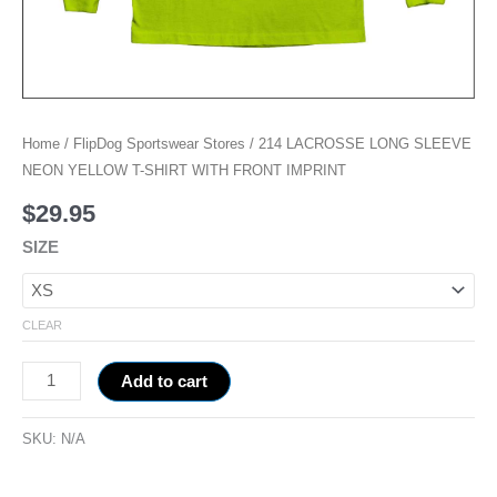
Home
/
FlipDog Sportswear Stores
/ 214 LACROSSE LONG SLEEVE
NEON YELLOW T-SHIRT WITH FRONT IMPRINT
$
29.95
SIZE
CLEAR
Add to cart
SKU:
N/A