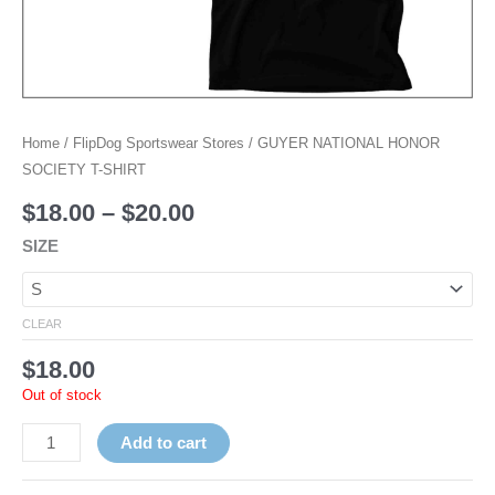
Home
/
FlipDog Sportswear Stores
/ GUYER NATIONAL HONOR
SOCIETY T-SHIRT
$
18.00
–
$
20.00
SIZE
CLEAR
$
18.00
Out of stock
Add to cart