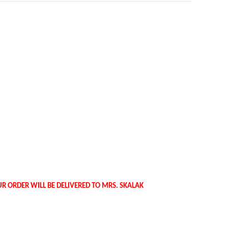
R ORDER WILL BE DELIVERED TO MRS. SKALAK