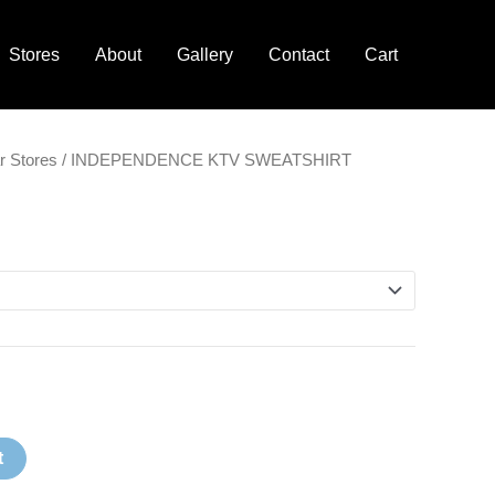
Stores
About
Gallery
Contact
Cart
Price
r Stores
/ INDEPENDENCE KTV SWEATSHIRT
range:
$30.00
through
$32.00
t