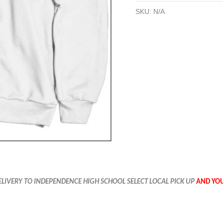
SKU:
N/A
ELIVERY TO
INDEPENDENCE
HIGH SCHOOL SELECT LOCAL PICK UP
AND YOU