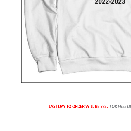
LAST DAY TO ORDER WILL BE 9/2.
FOR FREE D