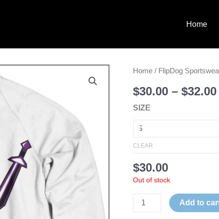
Home
INDEPENDENCE
Home
/
FlipDog Sportswea
KTV
$
30.00
–
$
32.00
SWEATSHIRT
SIZE
quantity
CLEAR
$
30.00
Out of stock
Add to car