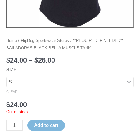
Home
/
FlipDog Sportswear Stores
/ **REQUIRED IF NEEDED**
BAILADORAS BLACK BELLA MUSCLE TANK
$
24.00
–
$
26.00
SIZE
CLEAR
$
24.00
Out of stock
Add to cart