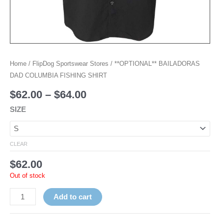
Home
/
FlipDog Sportswear Stores
/ **OPTIONAL** BAILADORAS
DAD COLUMBIA FISHING SHIRT
$
62.00
–
$
64.00
SIZE
CLEAR
$
62.00
Out of stock
Add to cart