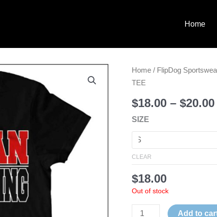
Home
**REQUIRED**
Home
/
FlipDog Sportswea
BLACK
TEE
SPARTAN
$
18.00
–
$
20.00
CHEER
SIZE
TEE
quantity
CLEAR
$
18.00
Out of stock
Add to car