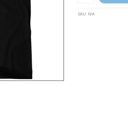
SKU:
N/A