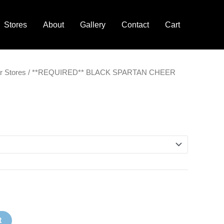
Stores
About
Gallery
Contact
Cart
Price
r Stores
/ **REQUIRED** BLACK SPARTAN CHEER
range:
$18.00
through
$20.00
t