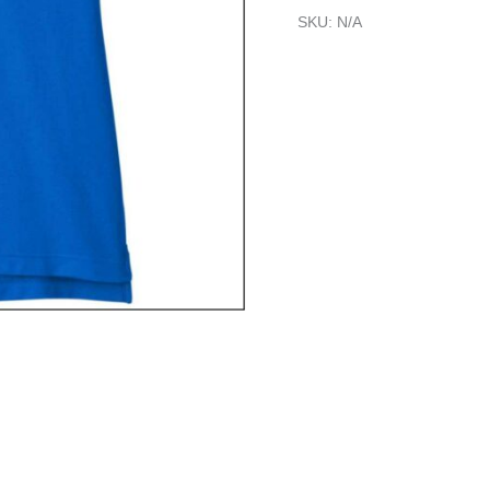
SKU:
N/A