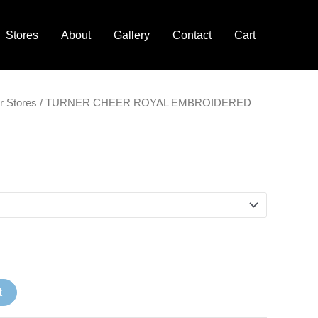
Stores
About
Gallery
Contact
Cart
r Stores
/ TURNER CHEER ROYAL EMBROIDERED
t