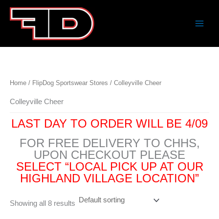
Skip
to
content
Home
/
FlipDog Sportswear Stores
/ Colleyville Cheer
Colleyville Cheer
LAST DAY TO ORDER WILL BE 4/09
FOR FREE DELIVERY TO CHHS,
UPON CHECKOUT PLEASE
SELECT “LOCAL PICK UP AT OUR
HIGHLAND VILLAGE LOCATION”
Showing all 8 results