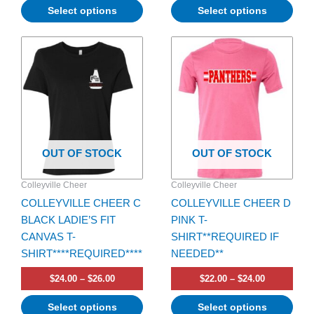
Select options
Select options
Price
Price
This
This
range:
range:
product
product
$24.00
$22.00
has
through
has
through
$26.00
$24.00
multiple
multiple
variants.
variants.
The
The
options
options
OUT OF STOCK
OUT OF STOCK
may
may
be
be
Colleyville Cheer
Colleyville Cheer
chosen
chosen
COLLEYVILLE CHEER C
COLLEYVILLE CHEER D
on
on
BLACK LADIE’S FIT
PINK T-
the
the
CANVAS T-
SHIRT**REQUIRED IF
product
product
SHIRT****REQUIRED****
NEEDED**
page
page
$
24.00
–
$
26.00
$
22.00
–
$
24.00
Select options
Select options