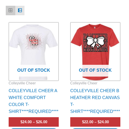
Price
Price
This
This
range:
range:
product
product
$24.00
$22.00
has
through
has
through
$26.00
$24.00
multiple
multiple
variants.
variants.
The
The
options
options
OUT OF STOCK
OUT OF STOCK
may
may
be
be
Colleyville Cheer
Colleyville Cheer
chosen
chosen
COLLEYVILLE CHEER A
COLLEYVILLE CHEER B
on
on
WHITE COMFORT
HEATHER RED CANVAS
the
the
COLOR T-
T-
product
product
SHIRT****REQUIRED****
SHIRT****REQUIRED****
page
page
$
24.00
–
$
26.00
$
22.00
–
$
24.00