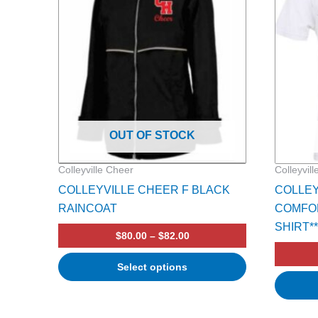
multiple
multiple
variants.
variants.
The
The
options
options
may
may
be
be
chosen
chosen
on
on
OUT OF STOCK
the
the
product
product
Colleyville Cheer
Colleyvil
page
page
COLLEYVILLE CHEER F BLACK
COLLEY
RAINCOAT
COMFOR
SHIRT**
$
80.00
–
$
82.00
Select options