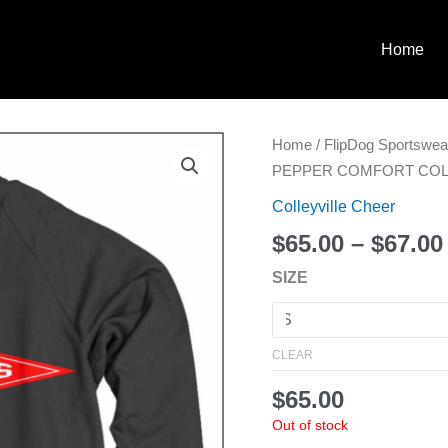
Home
COLLEYVILLE
Home
/
FlipDog Sportswea
CHEER
PEPPER COMFORT COL
G
Colleyville Cheer
PEPPER
$
65.00
–
$
67.00
COMFORT
COLOR
SIZE
SWEATSHIRT
quantity
CLEAR
$
65.00
Out of stock