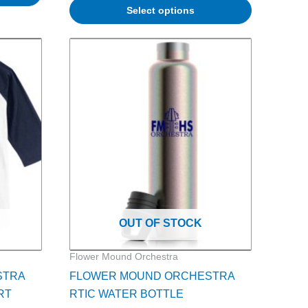
Select options
ce
nge:
5.00
rough
7.00
OUT OF STOCK
Flower Mound Orchestra
STRA
FLOWER MOUND ORCHESTRA
RT
RTIC WATER BOTTLE