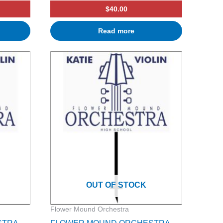
$
40.00
Read more
OUT OF STOCK
Flower Mound Orchestra