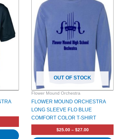
product
7.00
$25.00
rough
through
has
9.00
$27.00
multiple
variants.
The
options
may
be
chosen
on
OUT OF STOCK
the
product
Flower Mound Orchestra
page
STRA
FLOWER MOUND ORCHESTRA
LONG SLEEVE FLO BLUE
COMFORT COLOR T-SHIRT
$
25.00
–
$
27.00