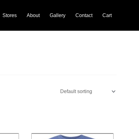
Stores
About
Gallery
Contact
Cart
ce
Price
This
nge:
range: