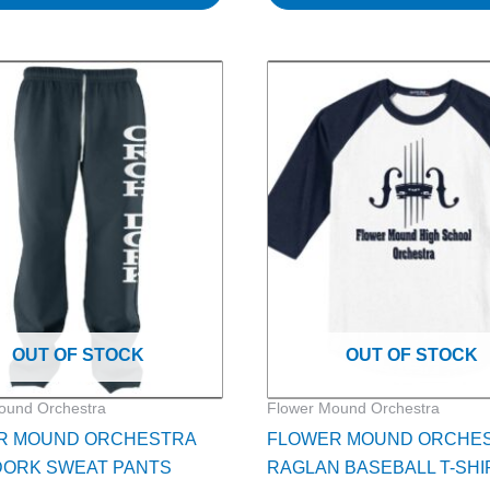
Price
Pri
This
range:
ra
product
$30.00
$2
through
th
has
$32.00
$2
multiple
variants.
The
options
may
be
chosen
on
OUT OF STOCK
OUT OF STOCK
the
product
ound Orchestra
Flower Mound Orchestra
page
R MOUND ORCHESTRA
FLOWER MOUND ORCHE
DORK SWEAT PANTS
RAGLAN BASEBALL T-SHI