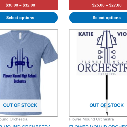
$
30.00
–
$
32.00
$
25.00
–
$
27.00
Select options
Select options
Price
range:
$24.00
through
$26.00
OUT OF STOCK
OUT OF STOCK
ound Orchestra
Flower Mound Orchestra