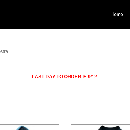
Home
stra
LAST DAY TO ORDER IS 9/12.
Price
Pri
This
range:
ra