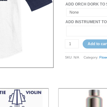
ADD ORCH DORK TO 
ADD INSTRUMENT TO
Add to car
SKU:
N/A
Category:
Flow