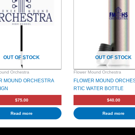
OUT OF STOCK
OUT OF STOCK
ound Orchestra
Flower Mound Orchestra
R MOUND ORCHESTRA
FLOWER MOUND ORCHE
IGN
RTIC WATER BOTTLE
$
75.00
$
40.00
Read more
Read more