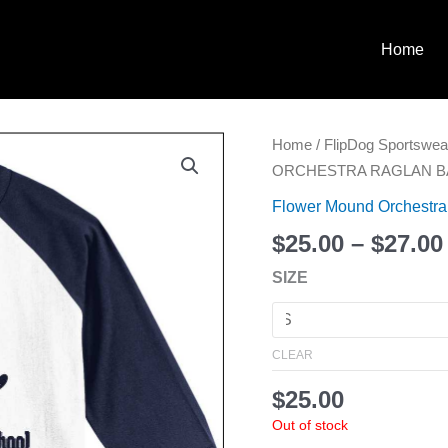
Home
FLOWER
Home
/
FlipDog Sportswea
MOUND
ORCHESTRA RAGLAN BA
ORCHESTRA
Flower Mound Orchestra
RAGLAN
$
25.00
–
$
27.00
BASEBALL
T-
SIZE
SHIRT
quantity
CLEAR
$
25.00
Out of stock