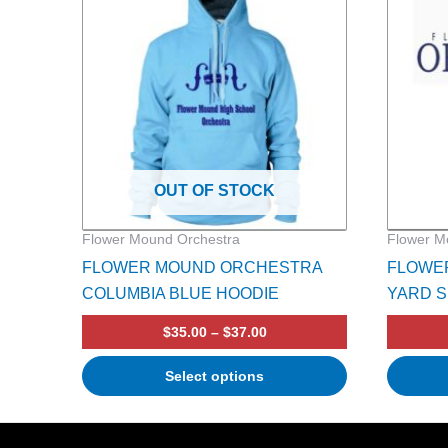
multiple
variants.
The
options
may
be
chosen
on
OUT OF STOCK
the
product
Flower Mound Orchestra
Flower M
page
FLOWER MOUND ORCHESTRA
FLOWE
COLUMBIA BLUE HOODIE
YARD S
$
35.00
–
$
37.00
Select options