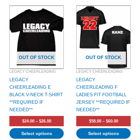
Price
Price
This
This
range:
range:
product
product
$24.00
$58.00
has
through
has
through
$26.00
$60.00
multiple
multiple
variants.
variants.
The
The
options
options
OUT OF STOCK
OUT OF STOCK
may
may
be
be
LEGACY CHEERLEADING
LEGACY CHEERLEADING
chosen
chosen
LEGACY
LEGACY
on
on
CHEERLEADING E
CHEERLEADING F
the
the
BLACK V-NECK T-SHIRT
LADIES FIT FOOTBALL
product
product
**REQUIRED IF
JERSEY **REQUIRED IF
page
page
NEEDED**
NEEDED**
$
24.00
–
$
26.00
$
58.00
–
$
60.00
Select options
Select options