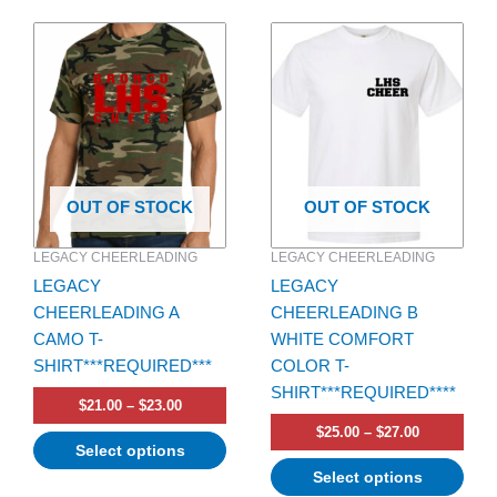
Price
Price
This
This
range:
range:
product
product
$21.00
$25.00
has
through
has
through
$23.00
$27.00
multiple
multiple
variants.
variants.
The
The
options
options
OUT OF STOCK
OUT OF STOCK
may
may
be
be
LEGACY CHEERLEADING
LEGACY CHEERLEADING
chosen
chosen
LEGACY
LEGACY
on
on
CHEERLEADING A
CHEERLEADING B
the
the
CAMO T-
WHITE COMFORT
product
product
SHIRT***REQUIRED***
COLOR T-
page
page
SHIRT***REQUIRED****
$
21.00
–
$
23.00
$
25.00
–
$
27.00
Select options
Select options