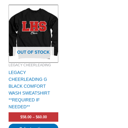
Price
This
range:
product
$58.00
has
through
$60.00
multiple
variants.
The
options
OUT OF STOCK
may
be
LEGACY CHEERLEADING
chosen
LEGACY
on
CHEERLEADING G
the
BLACK COMFORT
product
WASH SWEATSHIRT
page
**REQUIRED IF
NEEDED**
$
58.00
–
$
60.00