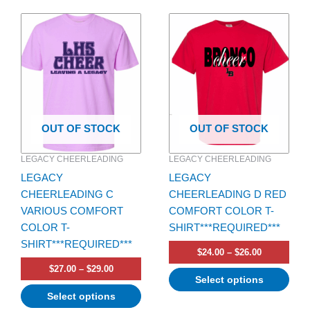
Price
Price
This
This
range:
range:
product
product
$27.00
$24.00
has
through
has
through
$29.00
$26.00
multiple
multiple
variants.
variants.
The
The
options
options
OUT OF STOCK
OUT OF STOCK
may
may
be
be
LEGACY CHEERLEADING
LEGACY CHEERLEADING
chosen
chosen
LEGACY
LEGACY
on
on
CHEERLEADING C
CHEERLEADING D RED
the
the
VARIOUS COMFORT
COMFORT COLOR T-
product
product
COLOR T-
SHIRT***REQUIRED***
page
page
SHIRT***REQUIRED***
$
24.00
–
$
26.00
$
27.00
–
$
29.00
Select options
Select options