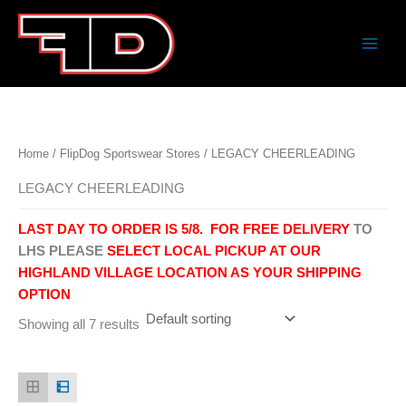
Skip
to
content
Home
/
FlipDog Sportswear Stores
/ LEGACY CHEERLEADING
LEGACY CHEERLEADING
LAST DAY TO ORDER IS 5/8.
FOR FREE DELIVERY
TO
LHS PLEASE
SELECT LOCAL PICKUP AT OUR
HIGHLAND VILLAGE LOCATION AS YOUR SHIPPING
OPTION
Showing all 7 results