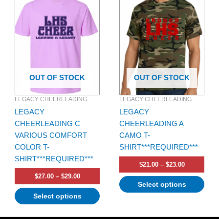
range:
range:
product
product
$27.00
$21.00
has
through
has
through
$29.00
$23.00
multiple
multiple
variants.
variants.
The
The
options
options
OUT OF STOCK
OUT OF STOCK
may
may
be
be
LEGACY CHEERLEADING
LEGACY CHEERLEADING
chosen
chosen
LEGACY
LEGACY
on
on
CHEERLEADING C
CHEERLEADING A
the
the
VARIOUS COMFORT
CAMO T-
product
product
COLOR T-
SHIRT***REQUIRED***
page
page
SHIRT***REQUIRED***
$
21.00
–
$
23.00
$
27.00
–
$
29.00
Select options
Select options