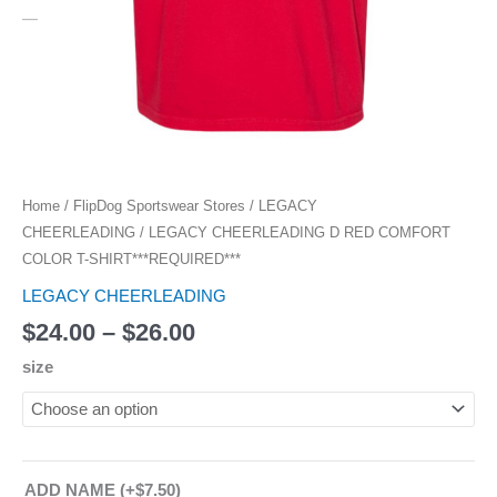
Home
/
FlipDog Sportswear Stores
/
LEGACY
CHEERLEADING
/ LEGACY CHEERLEADING D RED COMFORT
COLOR T-SHIRT***REQUIRED***
LEGACY CHEERLEADING
$
24.00
–
$
26.00
size
ADD NAME
(+
$
7.50
)