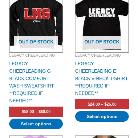
$58.00
$24.00
has
through
has
through
$60.00
$26.00
multiple
multiple
variants.
variants.
The
The
options
options
OUT OF STOCK
OUT OF STOCK
may
may
be
be
LEGACY CHEERLEADING
LEGACY CHEERLEADING
chosen
chosen
LEGACY
LEGACY
on
on
CHEERLEADING G
CHEERLEADING E
the
the
BLACK COMFORT
BLACK V-NECK T-SHIRT
product
product
WASH SWEATSHIRT
**REQUIRED IF
page
page
**REQUIRED IF
NEEDED**
NEEDED**
$
24.00
–
$
26.00
$
58.00
–
$
60.00
Select options
Select options
Price
Price
This
This