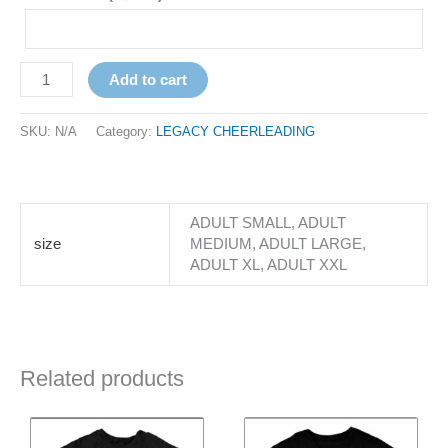
Add to cart
SKU:
N/A
Category:
LEGACY CHEERLEADING
ADULT SMALL, ADULT
size
MEDIUM, ADULT LARGE,
ADULT XL, ADULT XXL
Related products
Price
Price
This
This
range:
range:
product
product