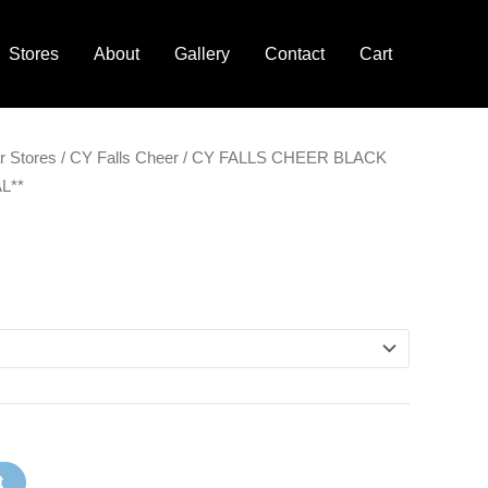
Stores
About
Gallery
Contact
Cart
r Stores
/
CY Falls Cheer
/ CY FALLS CHEER BLACK
L**
t