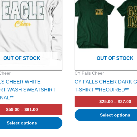
multiple
variants.
The
options
may
be
chosen
on
OUT OF STOCK
OUT OF STOCK
the
product
 Cheer
CY Falls Cheer
page
LS CHEER WHITE
CY FALLS CHEER DARK 
RT WASH SWEATSHIRT
T-SHIRT **REQUIRED**
ONAL**
$
25.00
–
$
27.00
$
59.00
–
$
61.00
Select options
Select options