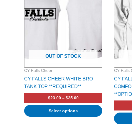
multiple
multiple
variants.
variants.
The
The
options
options
may
may
be
be
chosen
chosen
on
on
OUT OF STOCK
the
the
product
product
CY Falls Cheer
CY Falls
page
page
CY FALLS CHEER WHITE BRO
CY FAL
TANK TOP **REQUIRED**
COMFO
**OPTI
$
23.00
–
$
25.00
Select options