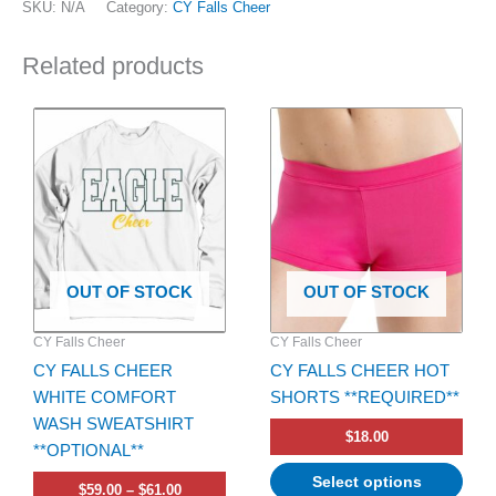
SKU:
N/A
Category:
CY Falls Cheer
Related products
Price
This
This
range:
product
product
$59.00
has
through
has
$61.00
multiple
multiple
variants.
variants.
The
The
options
options
OUT OF STOCK
OUT OF STOCK
may
may
be
be
CY Falls Cheer
CY Falls Cheer
chosen
chosen
CY FALLS CHEER
CY FALLS CHEER HOT
on
on
WHITE COMFORT
SHORTS **REQUIRED**
the
the
WASH SWEATSHIRT
product
product
$
18.00
**OPTIONAL**
page
page
Select options
$
59.00
–
$
61.00