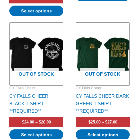
Select options
Price
Price
This
This
range:
range:
product
product
$24.00
$25.00
has
through
has
through
$26.00
$27.00
multiple
multiple
variants.
variants.
The
The
options
options
OUT OF STOCK
OUT OF STOCK
may
may
be
be
CY Falls Cheer
CY Falls Cheer
chosen
chosen
CY FALLS CHEER
CY FALLS CHEER DARK
on
on
BLACK T-SHIRT
GREEN T-SHIRT
the
the
**REQUIRED**
**REQUIRED**
product
product
page
page
$
24.00
–
$
26.00
$
25.00
–
$
27.00
Select options
Select options