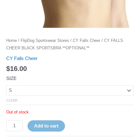
Home
/
FlipDog Sportswear Stores
/
CY Falls Cheer
/ CY FALLS
CHEER BLACK SPORTSBRA **OPTIONAL**
CY Falls Cheer
$
16.00
SIZE
CLEAR
Out of stock
Add to cart