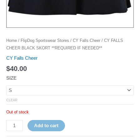
Home
/
FlipDog Sportswear Stores
/
CY Falls Cheer
/ CY FALLS
CHEER BLACK SKORT **REQUIRED IF NEEDED**
CY Falls Cheer
$
40.00
SIZE
CLEAR
Out of stock
Add to cart