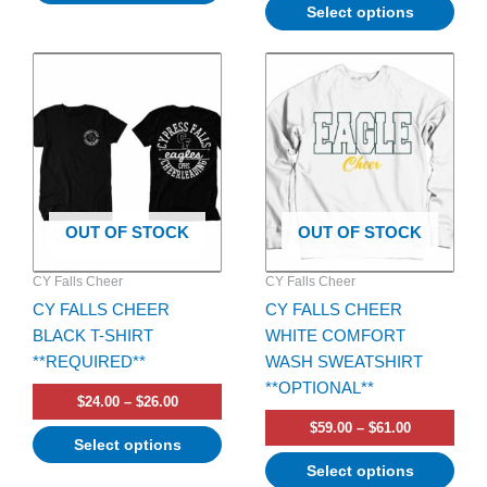
Select options
Price
Price
This
This
range:
range:
product
product
$24.00
$59.00
has
through
has
through
$26.00
$61.00
multiple
multiple
variants.
variants.
The
The
options
options
OUT OF STOCK
OUT OF STOCK
may
may
be
be
CY Falls Cheer
CY Falls Cheer
chosen
chosen
CY FALLS CHEER
CY FALLS CHEER
on
on
BLACK T-SHIRT
WHITE COMFORT
the
the
**REQUIRED**
WASH SWEATSHIRT
product
product
**OPTIONAL**
page
page
$
24.00
–
$
26.00
$
59.00
–
$
61.00
Select options
Select options