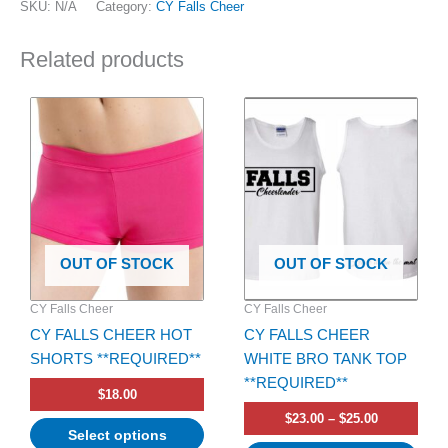
SKU:
N/A
Category:
CY Falls Cheer
Related products
Price
This
This
range:
product
product
$23.00
has
has
through
$25.00
multiple
multiple
variants.
variants.
The
The
options
options
OUT OF STOCK
OUT OF STOCK
may
may
be
be
CY Falls Cheer
CY Falls Cheer
chosen
chosen
CY FALLS CHEER HOT
CY FALLS CHEER
on
on
SHORTS **REQUIRED**
WHITE BRO TANK TOP
the
the
**REQUIRED**
product
product
$
18.00
page
page
$
23.00
–
$
25.00
Select options