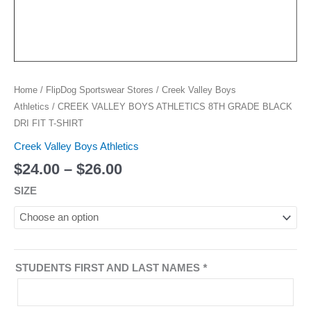
Home
/
FlipDog Sportswear Stores
/
Creek Valley Boys
Athletics
/ CREEK VALLEY BOYS ATHLETICS 8TH GRADE BLACK
DRI FIT T-SHIRT
Creek Valley Boys Athletics
$
24.00
–
$
26.00
SIZE
STUDENTS FIRST AND LAST NAMES
*