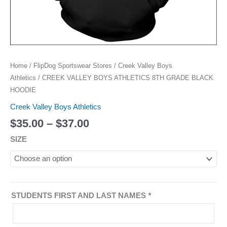
Home
/
FlipDog Sportswear Stores
/
Creek Valley Boys
Athletics
/ CREEK VALLEY BOYS ATHLETICS 8TH GRADE BLACK
HOODIE
Creek Valley Boys Athletics
$
35.00
–
$
37.00
SIZE
STUDENTS FIRST AND LAST NAMES
*