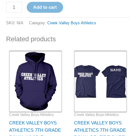
Add to cart
SKU:
N/A
Category:
Creek Valley Boys Athletics
Related products
Price
Price
This
This
range:
range:
product
product
$35.00
$24.00
has
through
has
through
$37.00
$26.00
multiple
multiple
variants.
variants.
The
The
options
options
may
may
be
be
Creek Valley Boys Athletics
Creek Valley Boys Athletics
chosen
chosen
CREEK VALLEY BOYS
CREEK VALLEY BOYS
on
on
ATHLETICS 7TH GRADE
ATHLETICS 7TH GRADE
the
the